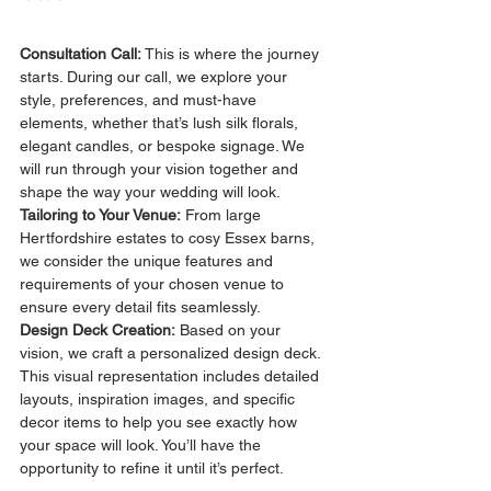
Consultation Call: 
This is where the journey 
starts. During our call, we explore your 
style, preferences, and must-have 
elements, whether that’s lush silk florals, 
elegant candles, or bespoke signage. We 
will run through your vision together and 
shape the way your wedding will look.
Tailoring to Your Venue:
 From large 
Hertfordshire estates to cosy Essex barns, 
we consider the unique features and 
requirements of your chosen venue to 
ensure every detail fits seamlessly.
Design Deck Creation:
 Based on your 
vision, we craft a personalized design deck. 
This visual representation includes detailed 
layouts, inspiration images, and specific 
decor items to help you see exactly how 
your space will look. You’ll have the 
opportunity to refine it until it’s perfect.