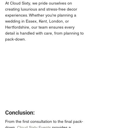
At Cloud Sixty, we pride ourselves on 
creating luxurious and stress-free decor 
experiences. Whether you’re planning a 
wedding in Essex, Kent, London, or 
Hertfordshire, our team ensures every 
detail is handled with care, from planning to 
pack-down.
Conclusion:
From the first consultation to the final pack-
down, 
Cloud Sixty Events
 provides a 