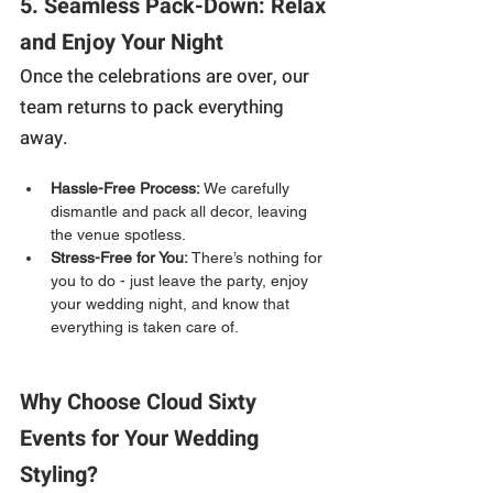
5. Seamless Pack-Down: Relax 
and Enjoy Your Night
Once the celebrations are over, our 
team returns to pack everything 
away.
Hassle-Free Process:
 We carefully 
dismantle and pack all decor, leaving 
the venue spotless.
Stress-Free for You:
 There’s nothing for 
you to do - just leave the party, enjoy 
your wedding night, and know that 
everything is taken care of.
Why Choose Cloud Sixty 
Events for Your Wedding 
Styling?