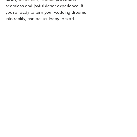
seamless and joyful decor experience. If 
you’re ready to turn your wedding dreams 
into reality, contact us today to start 
planning your perfect day.
ENQUIRE NOW
Wedding Decor
See All
Recent Posts