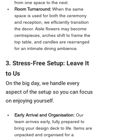
from one space to the next.
Room Turnaround:
 When the same 
space is used for both the ceremony 
and reception, we efficiently transition 
the decor. Aisle flowers may become 
centrepieces, arches shift to frame the 
top table, and candles are rearranged 
for an intimate dining ambience.
3. Stress-Free Setup: Leave It 
to Us
On the big day, we handle every 
aspect of the setup so you can focus 
on enjoying yourself.
Early Arrival and Organisation:
 Our 
team arrives early, fully prepared to 
bring your design deck to life. Items are 
unpacked and organised for a 