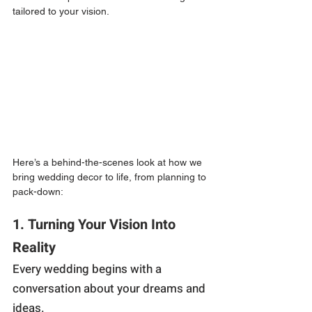
tailored to your vision.
Here’s a behind-the-scenes look at how we 
bring wedding decor to life, from planning to 
pack-down:
1. Turning Your Vision Into 
Reality
Every wedding begins with a 
conversation about your dreams and 
ideas.