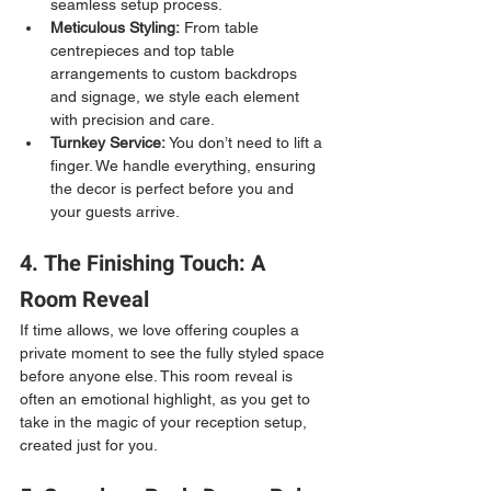
seamless setup process.
Meticulous Styling:
 From table 
centrepieces and top table 
arrangements to custom backdrops 
and signage, we style each element 
with precision and care.
Turnkey Service:
 You don’t need to lift a 
finger. We handle everything, ensuring 
the decor is perfect before you and 
your guests arrive.
4. The Finishing Touch: A 
Room Reveal
If time allows, we love offering couples a 
private moment to see the fully styled space 
before anyone else. This room reveal is 
often an emotional highlight, as you get to 
take in the magic of your reception setup, 
created just for you.