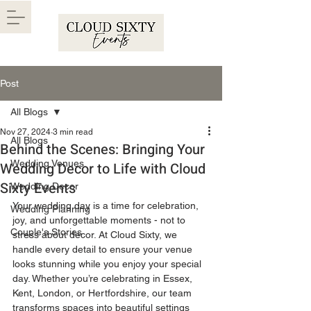
Post
All Blogs
Nov 27, 2024
3 min read
All Blogs
Behind the Scenes: Bringing Your
Wedding Venues
Wedding Decor to Life with Cloud
Sixty Events
Wedding Decor
Your wedding day is a time for celebration, 
Wedding Planning
joy, and unforgettable moments - not to 
Couple's Stories
stress about decor. At Cloud Sixty, we 
handle every detail to ensure your venue 
looks stunning while you enjoy your special 
day. Whether you’re celebrating in Essex, 
Kent, London, or Hertfordshire, our team 
transforms spaces into beautiful settings 