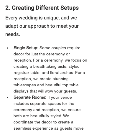
2. Creating Different Setups
Every wedding is unique, and we 
adapt our approach to meet your 
needs.
Single Setup:
 Some couples require 
decor for just the ceremony or 
reception. For a ceremony, we focus on 
creating a breathtaking aisle, styled 
registrar table, and floral arches. For a 
reception, we create stunning 
tablescapes and beautiful top table 
displays that will wow your guests.
Separate Rooms:
 If your venue 
includes separate spaces for the 
ceremony and reception, we ensure 
both are beautifully styled. We 
coordinate the decor to create a 
seamless experience as guests move 