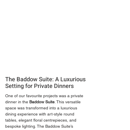
The Baddow Suite: A Luxurious 
Setting for Private Dinners
One of our favourite projects was a private 
dinner in the 
Baddow Suite
. This versatile 
space was transformed into a luxurious 
dining experience with art-style round 
tables, elegant floral centrepieces, and 
bespoke lighting. The Baddow Suite’s 