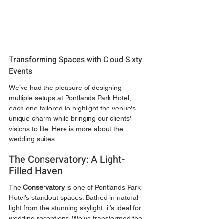
Transforming Spaces with Cloud Sixty 
Events
We’ve had the pleasure of designing 
multiple setups at Pontlands Park Hotel, 
each one tailored to highlight the venue's 
unique charm while bringing our clients' 
visions to life. Here is more about the 
wedding suites:
The Conservatory: A Light-
Filled Haven
The 
Conservatory
 is one of Pontlands Park 
Hotel’s standout spaces. Bathed in natural 
light from the stunning skylight, it’s ideal for 
wedding receptions. We’ve transformed the 