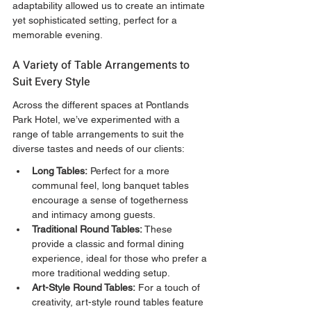
adaptability allowed us to create an intimate 
yet sophisticated setting, perfect for a 
memorable evening.
A Variety of Table Arrangements to 
Suit Every Style
Across the different spaces at Pontlands 
Park Hotel, we’ve experimented with a 
range of table arrangements to suit the 
diverse tastes and needs of our clients:
Long Tables:
 Perfect for a more 
communal feel, long banquet tables 
encourage a sense of togetherness 
and intimacy among guests.
Traditional Round Tables:
 These 
provide a classic and formal dining 
experience, ideal for those who prefer a 
more traditional wedding setup.
Art-Style Round Tables:
 For a touch of 
creativity, art-style round tables feature 