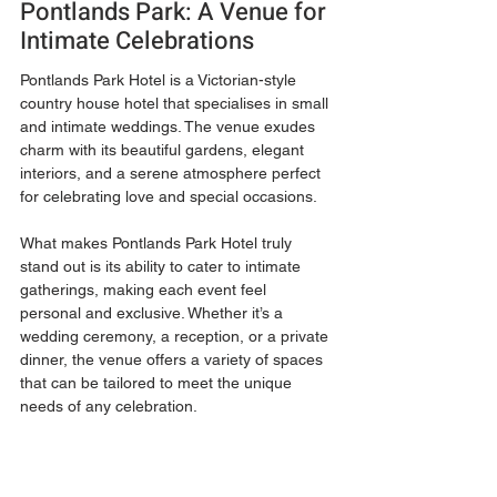
Pontlands Park: A Venue for 
Intimate Celebrations
Pontlands Park Hotel is a Victorian-style 
country house hotel that specialises in small 
and intimate weddings. The venue exudes 
charm with its beautiful gardens, elegant 
interiors, and a serene atmosphere perfect 
for celebrating love and special occasions.
What makes Pontlands Park Hotel truly 
stand out is its ability to cater to intimate 
gatherings, making each event feel 
personal and exclusive. Whether it’s a 
wedding ceremony, a reception, or a private 
dinner, the venue offers a variety of spaces 
that can be tailored to meet the unique 
needs of any celebration.