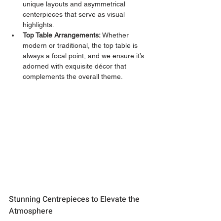
unique layouts and asymmetrical 
centerpieces that serve as visual 
highlights.
Top Table Arrangements:
 Whether 
modern or traditional, the top table is 
always a focal point, and we ensure it’s 
adorned with exquisite décor that 
complements the overall theme.
Stunning Centrepieces to Elevate the 
Atmosphere