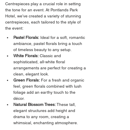
Centrepieces play a crucial role in setting 
the tone for an event. At Pontlands Park 
Hotel, we’ve created a variety of stunning 
centrepieces, each tailored to the style of 
the event:
Pastel Florals:
 Ideal for a soft, romantic 
ambiance, pastel florals bring a touch 
of timeless beauty to any setup.
White Florals:
 Classic and 
sophisticated, all-white floral 
arrangements are perfect for creating a 
clean, elegant look.
Green Florals:
 For a fresh and organic 
feel, green florals combined with lush 
foliage add an earthy touch to the 
décor.
Natural Blossom Trees:
 These tall, 
elegant structures add height and 
drama to any room, creating a 
whimsical, enchanting atmosphere.