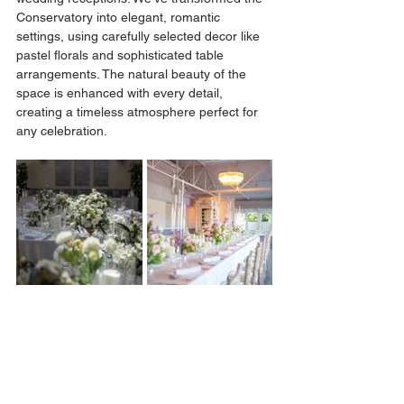
Conservatory into elegant, romantic 
settings, using carefully selected decor like 
pastel florals and sophisticated table 
arrangements. The natural beauty of the 
space is enhanced with every detail, 
creating a timeless atmosphere perfect for 
any celebration.