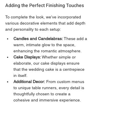
Adding the Perfect Finishing Touches
To complete the look, we’ve incorporated 
various decorative elements that add depth 
and personality to each setup:
Candles and Candelabras:
 These add a 
warm, intimate glow to the space, 
enhancing the romantic atmosphere.
Cake Displays:
 Whether simple or 
elaborate, our cake displays ensure 
that the wedding cake is a centrepiece 
in itself.
Additional Decor:
 From custom menus 
to unique table runners, every detail is 
thoughtfully chosen to create a 
cohesive and immersive experience.