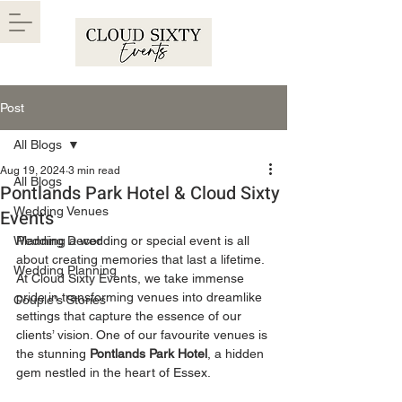
Post
All Blogs
Aug 19, 2024
3 min read
All Blogs
Pontlands Park Hotel & Cloud Sixty
Wedding Venues
Events
Wedding Decor
Planning a wedding or special event is all 
about creating memories that last a lifetime. 
Wedding Planning
At Cloud Sixty Events, we take immense 
pride in transforming venues into dreamlike 
Couple's Stories
settings that capture the essence of our 
clients’ vision. One of our favourite venues is 
the stunning 
Pontlands Park Hotel
, a hidden 
gem nestled in the heart of Essex.