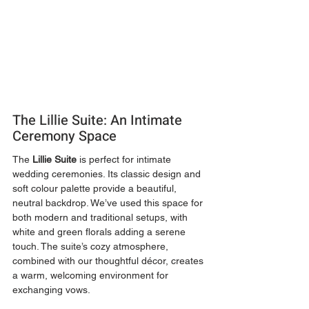
The Lillie Suite: An Intimate 
Ceremony Space
The 
Lillie Suite
 is perfect for intimate 
wedding ceremonies. Its classic design and 
soft colour palette provide a beautiful, 
neutral backdrop. We’ve used this space for 
both modern and traditional setups, with 
white and green florals adding a serene 
touch. The suite’s cozy atmosphere, 
combined with our thoughtful décor, creates 
a warm, welcoming environment for 
exchanging vows.