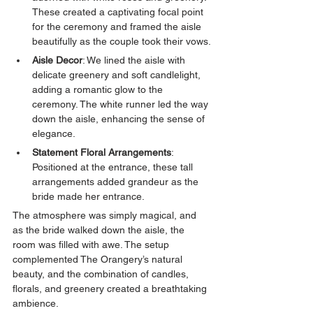
These created a captivating focal point 
for the ceremony and framed the aisle 
beautifully as the couple took their vows.
Aisle Decor
: We lined the aisle with 
delicate greenery and soft candlelight, 
adding a romantic glow to the 
ceremony. The white runner led the way 
down the aisle, enhancing the sense of 
elegance.
Statement Floral Arrangements
: 
Positioned at the entrance, these tall 
arrangements added grandeur as the 
bride made her entrance.
The atmosphere was simply magical, and 
as the bride walked down the aisle, the 
room was filled with awe. The setup 
complemented The Orangery’s natural 
beauty, and the combination of candles, 
florals, and greenery created a breathtaking 
ambience.