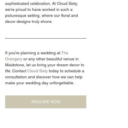
sophisticated celebration. At Cloud Sixty, 
we’re proud to have worked in such a 
picturesque setting, where our floral and 
decor designs truly shone.
If you’re planning a wedding at 
The 
Orangery
 or any other beautiful venue in 
Maidstone, let us bring your dream decor to 
life. Contact 
Cloud Sixty
 today to schedule a 
consultation and discover how we can help 
make your wedding day unforgettable.
ENQUIRE NOW
Blog photography by: 
Daniela K Photography
Wedding Venues