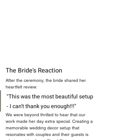
The Bride's Reaction
After the ceremony, the bride shared her 
heartfelt review:
"This was the most beautiful setup 
- I can't thank you enough!!!"
We were beyond thrilled to hear that our 
work made her day extra special. Creating a 
memorable wedding decor setup that 
resonates with couples and their guests is 