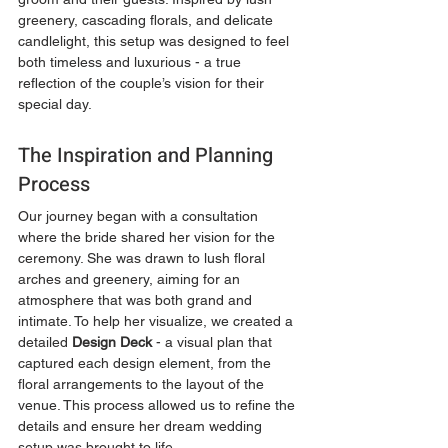
greenery, cascading florals, and delicate 
candlelight, this setup was designed to feel 
both timeless and luxurious - a true 
reflection of the couple’s vision for their 
special day.
The Inspiration and Planning 
Process
Our journey began with a consultation 
where the bride shared her vision for the 
ceremony. She was drawn to lush floral 
arches and greenery, aiming for an 
atmosphere that was both grand and 
intimate. To help her visualize, we created a 
detailed 
Design Deck
 - a visual plan that 
captured each design element, from the 
floral arrangements to the layout of the 
venue. This process allowed us to refine the 
details and ensure her dream wedding 
setup was brought to life.