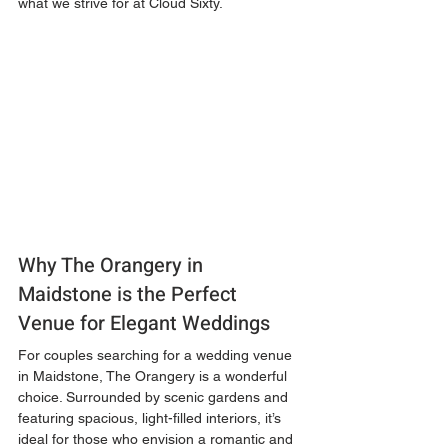
what we strive for at Cloud Sixty.
Why The Orangery in 
Maidstone is the Perfect 
Venue for Elegant Weddings
For couples searching for a wedding venue 
in Maidstone, The Orangery is a wonderful 
choice. Surrounded by scenic gardens and 
featuring spacious, light-filled interiors, it’s 
ideal for those who envision a romantic and 