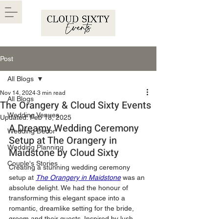
Post
All Blogs
Nov 14, 2024
3 min read
All Blogs
The Orangery & Cloud Sixty Events
Wedding Venues
Updated:
Feb 18, 2025
A Dreamy Wedding Ceremony 
Wedding Decor
Setup at The Orangery in 
Wedding Planning
Maidstone by Cloud Sixty
Couple's Stories
Creating a stunning wedding ceremony 
setup at
The Orangery in Maidstone
was an 
absolute delight. We had the honour of 
transforming this elegant space into a 
romantic, dreamlike setting for the bride, 
groom and their guests. Inspired by lush 