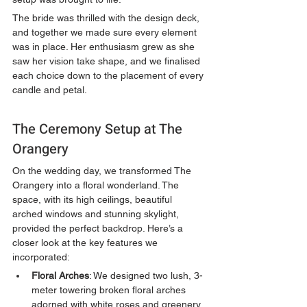
The bride was thrilled with the design deck, 
and together we made sure every element 
was in place. Her enthusiasm grew as she 
saw her vision take shape, and we finalised 
each choice down to the placement of every 
candle and petal.
The Ceremony Setup at The 
Orangery
On the wedding day, we transformed The 
Orangery into a floral wonderland. The 
space, with its high ceilings, beautiful 
arched windows and stunning skylight, 
provided the perfect backdrop. Here’s a 
closer look at the key features we 
incorporated:
Floral Arches
: We designed two lush, 3-
meter towering broken floral arches 
adorned with white roses and greenery. 